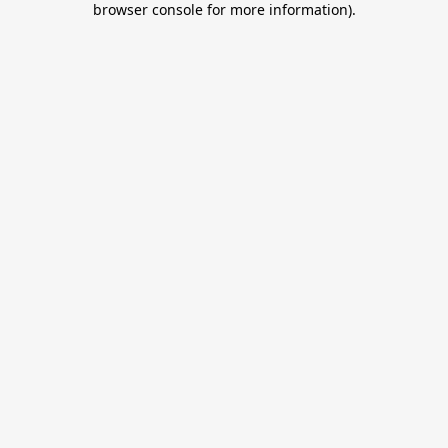
browser console for more information)
.