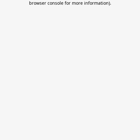
browser console for more information)
.