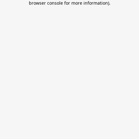
browser console for more information)
.