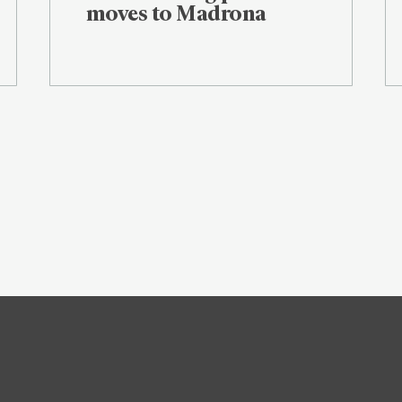
moves to Madrona