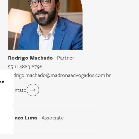
Rodrigo Machado
- Partner
55 11 4883-8796
rodrigo.machado@madronaadvogados.com.br
ce
Contato
Renzo Lima
- Associate