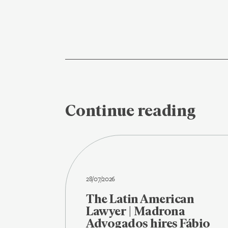
Continue reading
28/07/2026
The Latin American
Lawyer | Madrona
Advogados hires Fábio