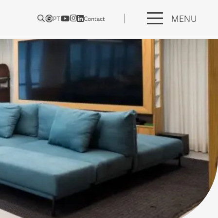
MENU
PT
Contact