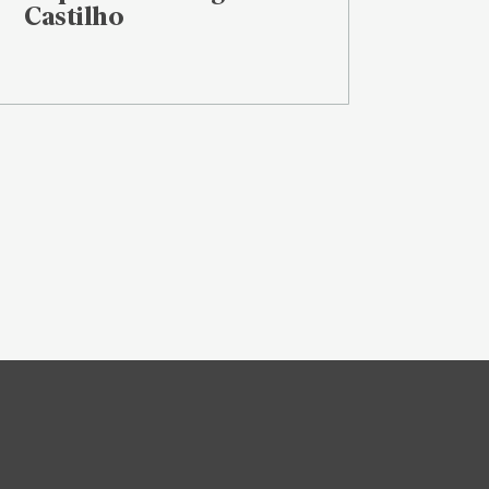
Castilho