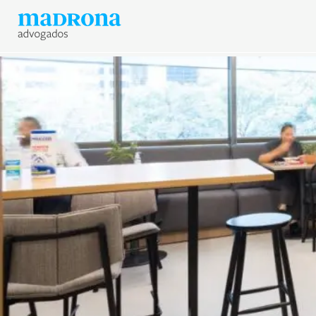
News
Join Madrona
Data Protection and Privac
Contact us
Newsletter