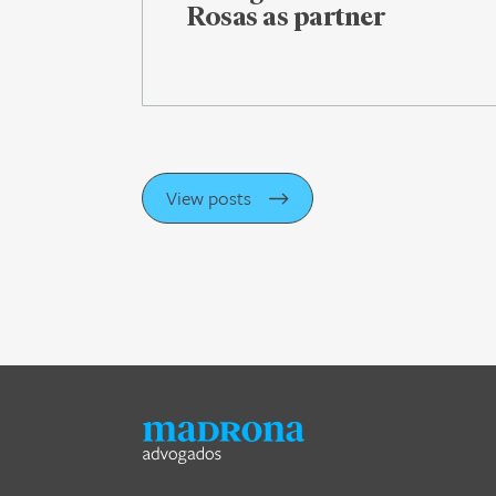
Rosas as partner
View posts