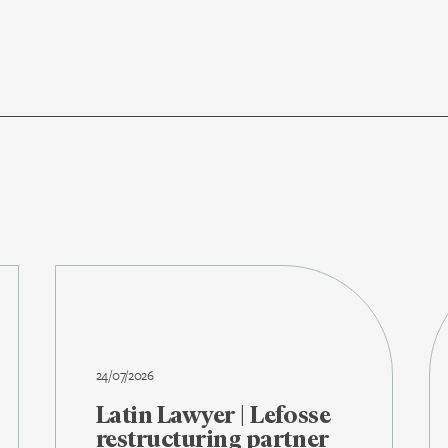
24/07/2026
Latin Lawyer | Lefosse
restructuring partner