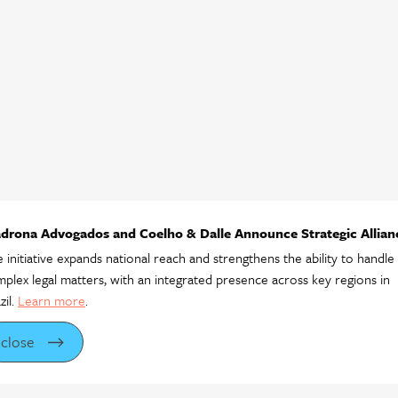
drona Advogados and Coelho & Dalle Announce Strategic Allian
 initiative expands national reach and strengthens the ability to handle
plex legal matters, with an integrated presence across key regions in
zil.
Learn more
.
close