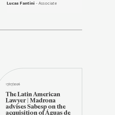
Lucas Fantini
- Associate
17/07/2026
The Latin American
Lawyer | Madrona
advises Sabesp on the
acquisition of Águas de