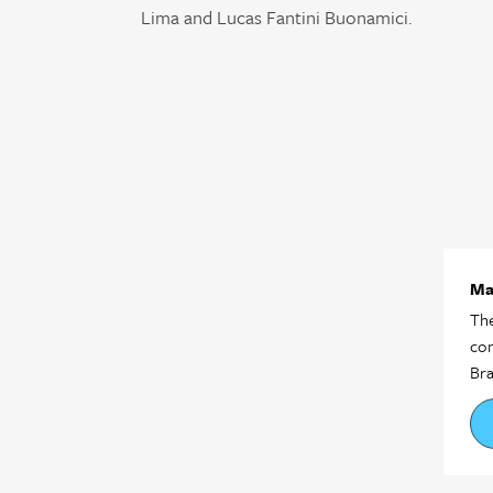
Lima and Lucas Fantini Buonamici.
Ma
The
com
Bra