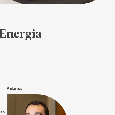
Energia
Autores
nzo