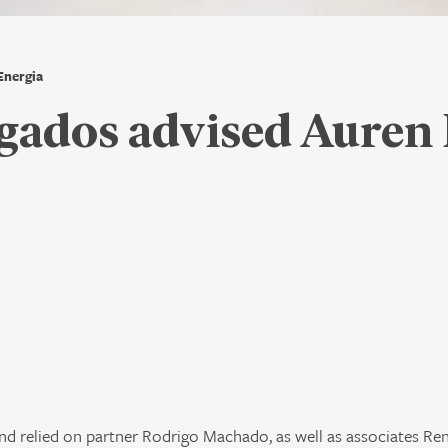
Energia
ados advised Auren 
 relied on partner Rodrigo Machado, as well as associates Re