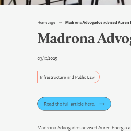
Homepage
Madrona Advogados advised Auren 
Madrona Advog
03/10/2025
Infrastructure and Public Law
Read the full article here.
Madrona Advogados advised Auren Energia and