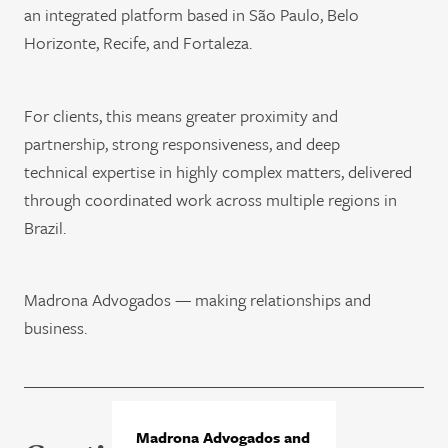
an integrated platform based in São Paulo, Belo
Horizonte, Recife, and Fortaleza.
For clients, this means greater proximity and
partnership, strong responsiveness, and deep
technical expertise in highly complex matters, delivered
through coordinated work across multiple regions in
Brazil.
Madrona Advogados — making relationships and
business.
Madrona Advogados and