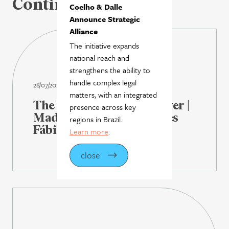
Continue reading
Coelho & Dalle
Announce Strategic
Alliance
The initiative expands
national reach and
strengthens the ability to
handle complex legal
28/07/2026
matters, with an integrated
The Latin American Lawyer |
presence across key
Madrona Advogados hires
regions in Brazil.
Fábio Rosas as partner
Learn more
.
close