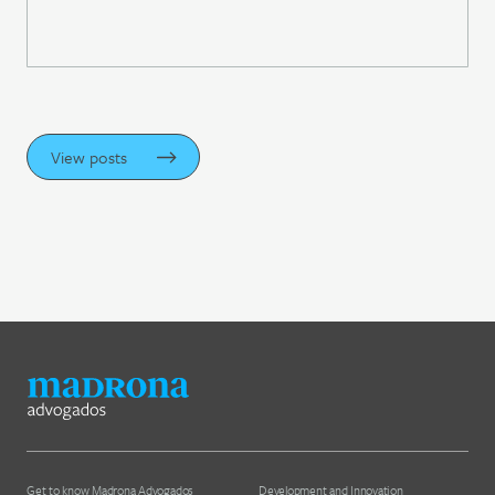
View posts
Get to know Madrona Advogados
Development and Innovation