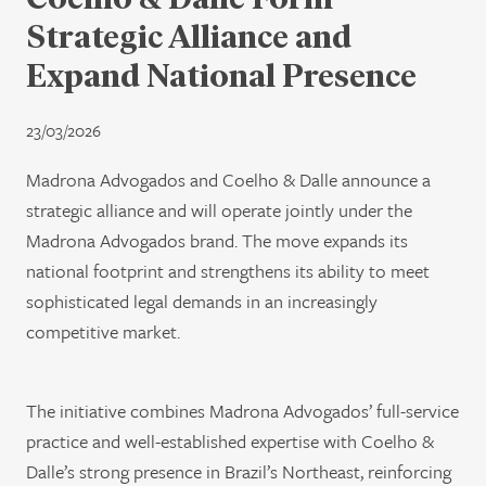
Strategic Alliance and
Expand National Presence
23/03/2026
Madrona Advogados and Coelho & Dalle announce a
strategic alliance and will operate jointly under the
Madrona Advogados brand. The move expands its
national footprint and strengthens its ability to meet
sophisticated legal demands in an increasingly
competitive market.
The initiative combines Madrona Advogados’ full-service
practice and well-established expertise with Coelho &
Dalle’s strong presence in Brazil’s Northeast, reinforcing