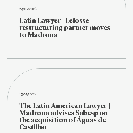
24/07/2026
Latin Lawyer | Lefosse
restructuring partner moves
to Madrona
17/07/2026
The Latin American Lawyer |
Madrona advises Sabesp on
the acquisition of Águas de
Castilho