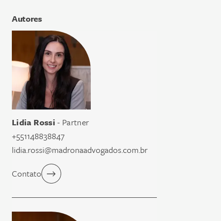
Autores
Lidia Rossi
- Partner
+551148838847
lidia.rossi@madronaadvogados.com.br
Contato