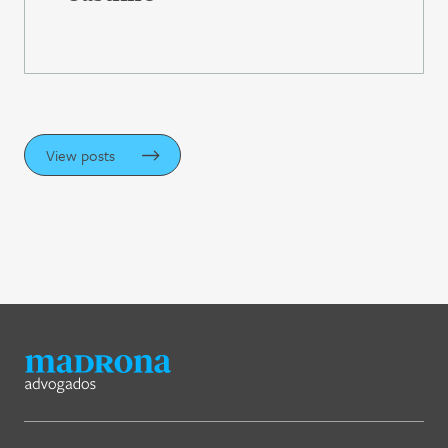
View posts