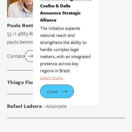
Coelho & Dalle
Announce Strategic
Alliance
Paulo Bento
- Partner
The initiative expands
55 11 4883-8809
national reach and
paulo.bento@madronaadvogados.com.br
strengthens the ability to
handle complex legal
Contato
matters, with an integrated
presence across key
regions in Brazil.
Learn more
.
Thiago Fiuza
- Associate
close
Rafael Ladeira
- Associate