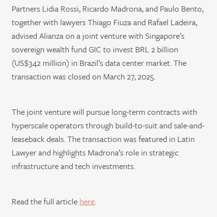
Partners Lidia Rossi, Ricardo Madrona, and Paulo Bento,
together with lawyers Thiago Fiuza and Rafael Ladeira,
advised Alianza on a joint venture with Singapore’s
sovereign wealth fund GIC to invest BRL 2 billion
(US$342 million) in Brazil’s data center market. The
transaction was closed on March 27, 2025.
The joint venture will pursue long-term contracts with
hyperscale operators through build-to-suit and sale-and-
leaseback deals. The transaction was featured in Latin
Lawyer and highlights Madrona’s role in strategic
infrastructure and tech investments.
Read the full article
here
.