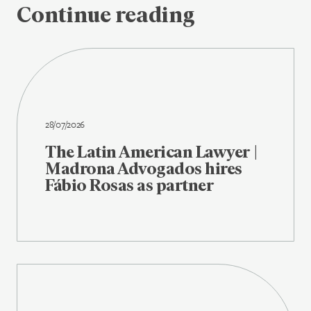
Continue reading
28/07/2026
The Latin American Lawyer |
Madrona Advogados hires
Fábio Rosas as partner