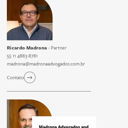
Ricardo Madrona
- Partner
55 11 4883-8781
madrona@madronaadvogados.com.br
Contato
Madrona Advogados and