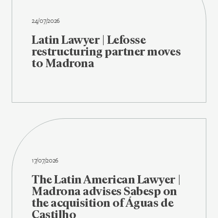
24/07/2026
Latin Lawyer | Lefosse
restructuring partner moves
to Madrona
17/07/2026
The Latin American Lawyer |
Madrona advises Sabesp on
the acquisition of Águas de
Castilho