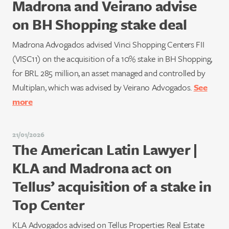
Madrona and Veirano advise
on BH Shopping stake deal
Madrona Advogados advised Vinci Shopping Centers FII
(VISC11) on the acquisition of a 10% stake in BH Shopping,
for BRL 285 million, an asset managed and controlled by
Multiplan, which was advised by Veirano Advogados.
See
more
21/01/2026
The American Latin Lawyer |
KLA and Madrona act on
Tellus’ acquisition of a stake in
Top Center
KLA Advogados advised on Tellus Properties Real Estate