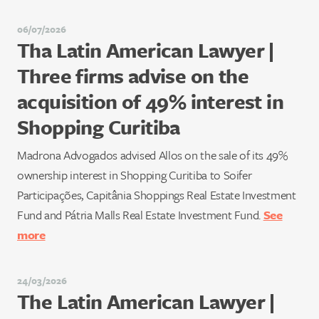
06/07/2026
Tha Latin American Lawyer |
Three firms advise on the
acquisition of 49% interest in
Shopping Curitiba
Madrona Advogados advised Allos on the sale of its 49%
ownership interest in Shopping Curitiba to Soifer
Participações, Capitânia Shoppings Real Estate Investment
Fund and Pátria Malls Real Estate Investment Fund.
See
more
24/03/2026
The Latin American Lawyer |