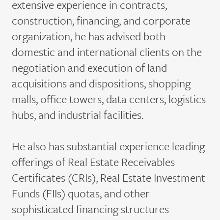
extensive experience in contracts,
construction, financing, and corporate
organization, he has advised both
domestic and international clients on the
negotiation and execution of land
acquisitions and dispositions, shopping
malls, office towers, data centers, logistics
hubs, and industrial facilities.
He also has substantial experience leading
offerings of Real Estate Receivables
Certificates (CRIs), Real Estate Investment
Funds (FIIs) quotas, and other
sophisticated financing structures