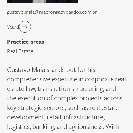
gustavo.maia@madronaadvogados.com.br
Vcard
Practice areas
Real Estate
Gustavo Maia stands out for his
comprehensive expertise in corporate real
estate law, transaction structuring, and
the execution of complex projects across
key strategic sectors, such as real estate
development, retail, infrastructure,
logistics, banking, and agribusiness. With