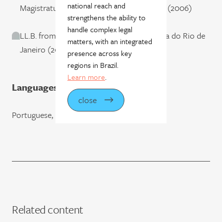
national reach and
Magistratura do Estado do Rio de Janeiro (2006)
strengthens the ability to
handle complex legal
LL.B. from Pontifícia Universidade Católica do Rio de
matters, with an integrated
Janeiro (2004)
presence across key
regions in Brazil.
Learn more
.
Languages
close
Portuguese, English, and French
Related content