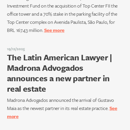
Investment Fund on the acquisition of Top Center FII the
office tower and a 70% stake in the parking facility of the
Top Center complex on Avenida Paulista, São Paulo, for
BRL 167.43 million.
See more
19/12/2025
The Latin American Lawyer |
Madrona Advogados
announces a new partner in
real estate
Madrona Advogados announced the arrival of Gustavo
Maia as the newest partner in its real estate practice.
See
more