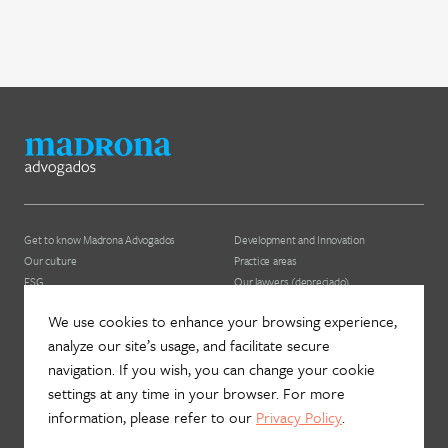
Get to know Madrona Advogados
Development and Innovation
Our culture
Practice areas
ESG
Our lawyers (depreciado)
We use cookies to enhance your browsing experience,
News
Contact us
analyze our site’s usage, and facilitate secure
Join Madrona
Newsletter
navigation. If you wish, you can change your cookie
Data Protection and Privacy
Contact
settings at any time in your browser. For more
information, please refer to our
Privacy Policy
.