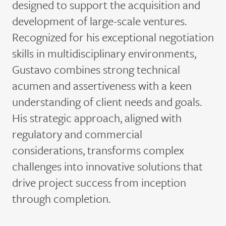
designed to support the acquisition and
development of large-scale ventures.
Recognized for his exceptional negotiation
skills in multidisciplinary environments,
Gustavo combines strong technical
acumen and assertiveness with a keen
understanding of client needs and goals.
His strategic approach, aligned with
regulatory and commercial
considerations, transforms complex
challenges into innovative solutions that
drive project success from inception
through completion.