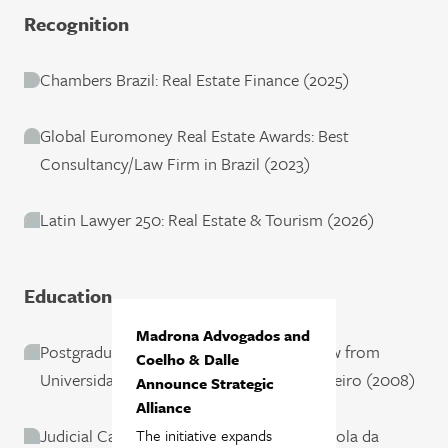
Recognition
Chambers Brazil: Real Estate Finance (2025)
Global Euromoney Real Estate Awards: Best
Consultancy/Law Firm in Brazil (2023)
Latin Lawyer 250: Real Estate & Tourism (2026)
Education
Madrona Advogados and
Postgraduate certificate in Real Estate Law from
Coelho & Dalle
Universidade Cândido Mendes, Rio de Janeiro (2008)
Announce Strategic
Alliance
Judicial Career Training Program from Escola da
The initiative expands