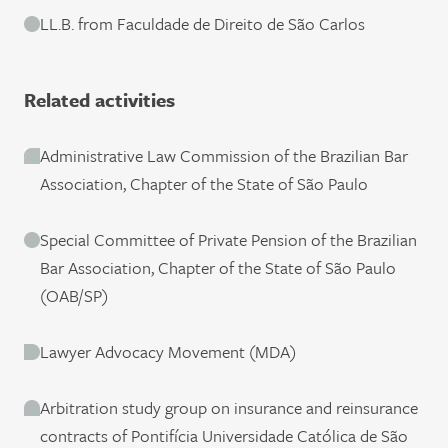
LL.B. from Faculdade de Direito de São Carlos
Related activities
Administrative Law Commission of the Brazilian Bar
Association, Chapter of the State of São Paulo
Special Committee of Private Pension of the Brazilian
Bar Association, Chapter of the State of São Paulo
(OAB/SP)
Lawyer Advocacy Movement (MDA)
Arbitration study group on insurance and reinsurance
contracts of Pontifícia Universidade Católica de São