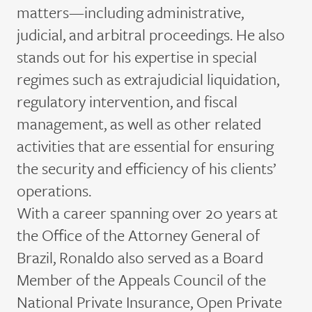
matters—including administrative,
judicial, and arbitral proceedings. He also
stands out for his
expertise
in special
regimes such as extrajudicial liquidation,
regulatory intervention, and fiscal
management, as well as other related
activities that are essential for ensuring
the security and efficiency of his clients’
operations.
With a career spanning over 20 years at
the Office of the Attorney General of
Brazil, Ronaldo
also
served as a Board
Member of the Appeals Council of the
National Private Insurance, Open Private