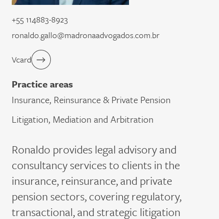
+55 114883-8923
ronaldo.gallo@madronaadvogados.com.br
Vcard
Practice areas
Insurance, Reinsurance & Private Pension
Litigation, Mediation and Arbitration
Ronaldo provides legal advisory and
consultancy services to clients in the
insurance, reinsurance, and private
pension sectors, covering regulatory,
transactional, and strategic litigation