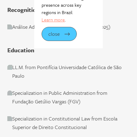
presence across key
Recognition
regions in Brazil.
Learn more
.
Análise Advocacia: Regional/São Paulo (2025)
close
Education
LL.M. from Pontifícia Universidade Católica de São
Paulo
Specialization in Public Administration from
Fundação Getúlio Vargas (FGV)
Specialization in Constitutional Law from Escola
Superior de Direito Constitucional