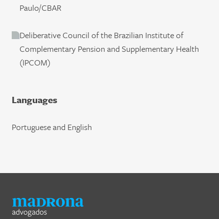
Paulo/CBAR
Deliberative Council of the Brazilian Institute of
Complementary Pension and Supplementary Health
(IPCOM)
Languages
Portuguese and English