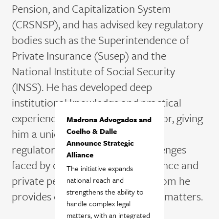
Pension, and Capitalization System
(CRSNSP), and has advised key regulatory
bodies such as the Superintendence of
Private Insurance (
Susep
) and the
National Institute of Social Security
(INSS). He has developed deep
institutional knowledge and practical
experience within the public sector, giving
Madrona Advogados and
him a unique perspective on the
Coelho & Dalle
Announce Strategic
regulatory and operational challenges
Alliance
faced by companies in the insurance and
The initiative expands
private pension industries, to whom he
national reach and
strengthens the ability to
provides consultancy in complex matters.
handle complex legal
matters, with an integrated