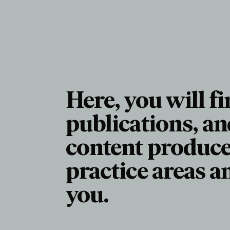
Here, you will fi
publications, an
content produce
practice areas a
you.