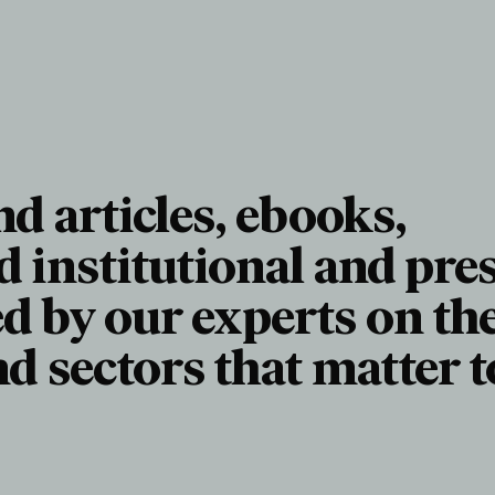
nd articles, ebooks,
d institutional and pre
d by our experts on th
nd sectors that matter t