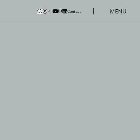
MENU
PT
Contact