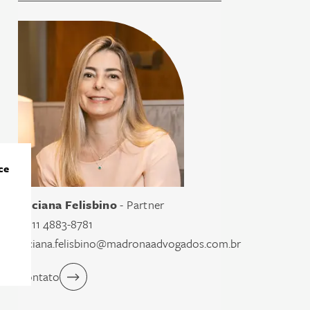
ce
Luciana Felisbino
- Partner
55 11 4883-8781
luciana.felisbino@madronaadvogados.com.br
Contato