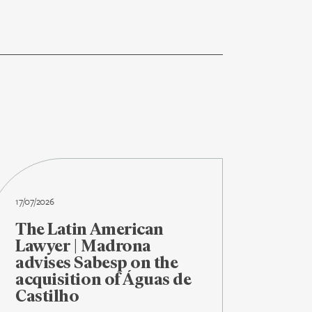
17/07/2026
The Latin American
Lawyer | Madrona
advises Sabesp on the
acquisition of Águas de
Castilho