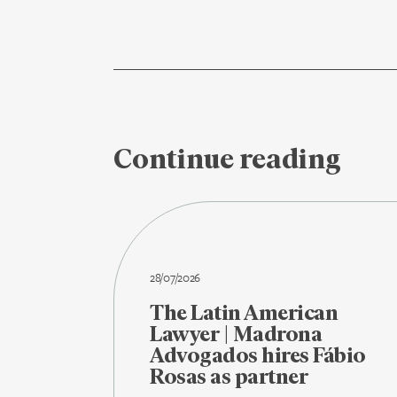
Continue reading
28/07/2026
The Latin American
Lawyer | Madrona
Advogados hires Fábio
Rosas as partner