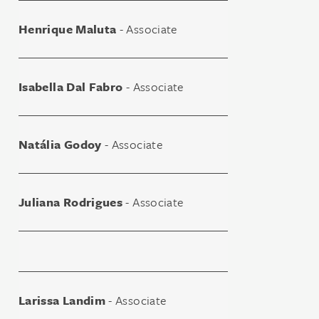
Henrique Maluta
- Associate
Isabella Dal Fabro
- Associate
Natália Godoy
- Associate
Juliana Rodrigues
- Associate
Larissa Landim
- Associate