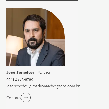
José Senedesi
- Partner
55 11 4883-8789
jose.senedesi@madronaadvogados.com.br
Contato