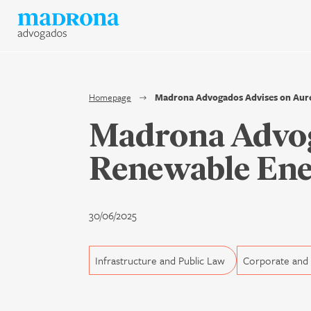
News
Join Madrona
Data Protection and Privac
Homepage
Madrona Advogados Advises on Aure
Madrona Advog
Contact us
Renewable Ene
Newsletter
30/06/2025
Infrastructure and Public Law
Corporate an