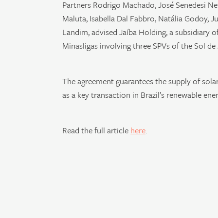
Partners Rodrigo Machado, José Senedesi Net
Maluta, Isabella Dal Fabbro, Natália Godoy, J
Landim, advised Jaíba Holding, a subsidiary o
Minasligas involving three SPVs of the Sol de
The agreement guarantees the supply of solar 
as a key transaction in Brazil’s renewable ener
Read the full article
here
.