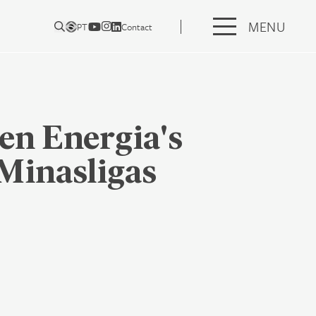
MENU
PT
Contact
en Energia's
Minasligas