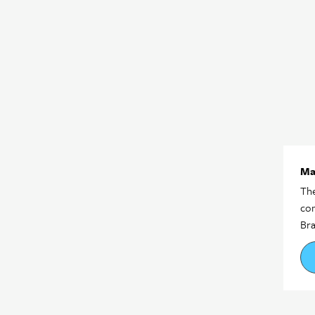
Ma
The
com
Bra