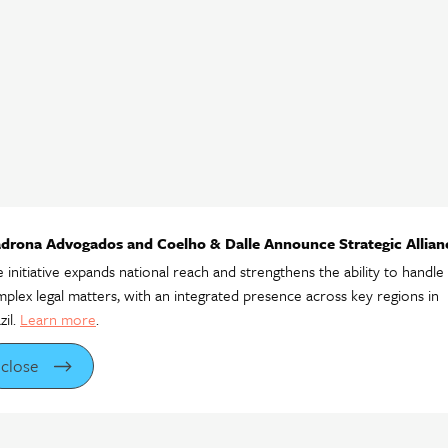
drona Advogados and Coelho & Dalle Announce Strategic Allian
 initiative expands national reach and strengthens the ability to handle
plex legal matters, with an integrated presence across key regions in
zil.
Learn more
.
close