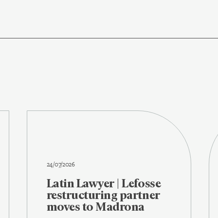
24/07/2026
Latin Lawyer | Lefosse
restructuring partner
moves to Madrona