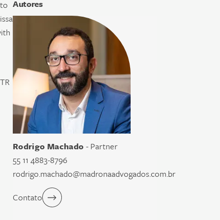
Autores
ato
issa
ith
TTR
Rodrigo Machado
- Partner
55 11 4883-8796
rodrigo.machado@madronaadvogados.com.br
Contato