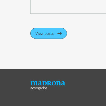
View posts