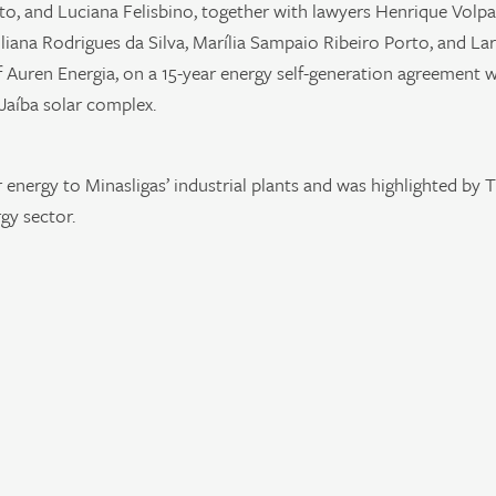
o, and Luciana Felisbino, together with lawyers Henrique Volp
uliana Rodrigues da Silva, Marília Sampaio Ribeiro Porto, and Lar
f Auren Energia, on a 15-year energy self-generation agreement w
 Jaíba solar complex.
energy to Minasligas’ industrial plants and was highlighted by 
gy sector.