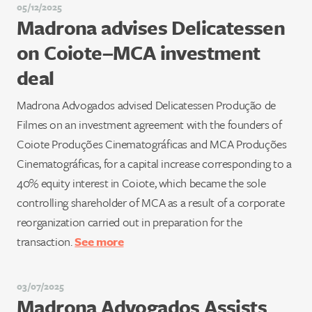
05/12/2025
Madrona advises Delicatessen
on Coiote–MCA investment
deal
Madrona Advogados advised Delicatessen Produção de
Filmes on an investment agreement with the founders of
Coiote Produções Cinematográficas and MCA Produções
Cinematográficas, for a capital increase corresponding to a
40% equity interest in Coiote, which became the sole
controlling shareholder of MCA as a result of a corporate
reorganization carried out in preparation for the
transaction.
See more
03/07/2025
Madrona Advogados Assists