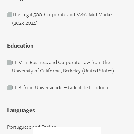
The Legal 500: Corporate and M&A: Mid-Market
(2023-2024)
Education
LL.M. in Business and Corporate Law from the
University of California, Berkeley (United States)
LL.B. from Universidade Estadual de Londrina
Languages
Portuguese and English