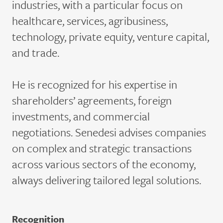
industries, with a particular focus on
healthcare, services, agribusiness,
technology, private equity, venture capital,
and trade.
He is recognized for his
expertise
in
shareholders’ agreements, foreign
investments, and commercial
negotiations.
Senedesi
advises companies
on complex and strategic transactions
across various sectors of the economy,
always delivering tailored legal solutions.
Recognition