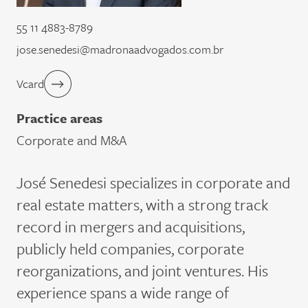
55 11 4883-8789
jose.senedesi@madronaadvogados.com.br
Vcard
Practice areas
Corporate and M&A
José
Senedesi
specializes in corporate and
real estate matters, with a strong
track
record
in mergers and acquisitions,
publicly held companies, corporate
reorganizations, and joint ventures. His
experience spans a wide range of