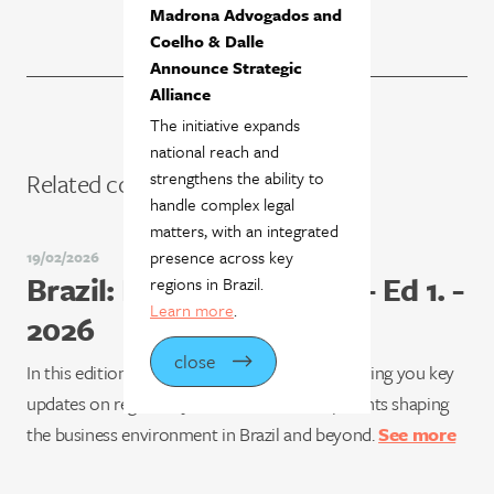
Madrona Advogados and
Coelho & Dalle
Announce Strategic
Alliance
The initiative expands
national reach and
strengthens the ability to
Related content
handle complex legal
matters, with an integrated
presence across key
19/02/2026
Brazil: Business & Facts - Ed 1. -
regions in Brazil.
Learn more
.
2026
close
In this edition of Brazil: Business & Facts, we bring you key
updates on regulatory and market developments shaping
the business environment in Brazil and beyond.
See more