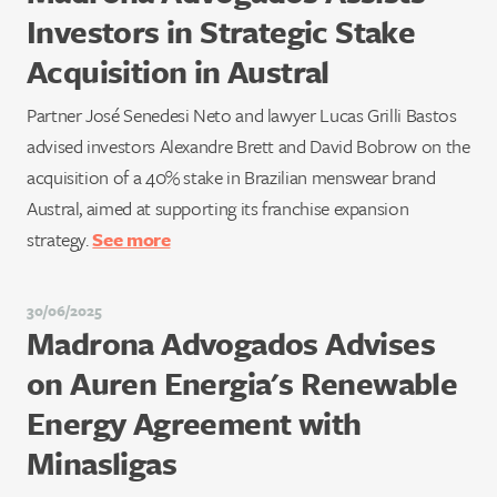
Investors in Strategic Stake
Acquisition in Austral
Partner José Senedesi Neto and lawyer Lucas Grilli Bastos
advised investors Alexandre Brett and David Bobrow on the
acquisition of a 40% stake in Brazilian menswear brand
Austral, aimed at supporting its franchise expansion
strategy.
See more
30/06/2025
Madrona Advogados Advises
on Auren Energia's Renewable
Energy Agreement with
Minasligas