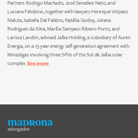
Partners Rodrigo Machado, José Senedesi Neto, and
Luciana Felisbino, together with lawyers Henrique Volpato
Maluta, Isabella Dal Fabbro, Natália Godoy, Juliana
Rodrigues da Silva, Marília Sampaio Ribeiro Porto, and
Larissa Landim, advised Jaíba Holding, a subsidiary of Auren
Energia, on a 15-year energy self-generation agreement with
Minasligas involving three SPVs of the Sol de Jaíba solar
complex.
See more