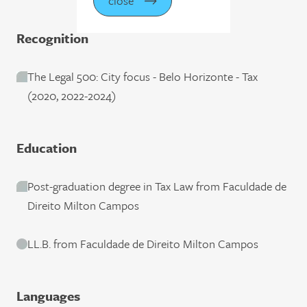
close
Recognition
The Legal 500: City focus - Belo Horizonte - Tax
(2020, 2022-2024)
Education
Post-graduation degree in Tax Law from Faculdade de
Direito Milton Campos
LL.B. from Faculdade de Direito Milton Campos
Languages