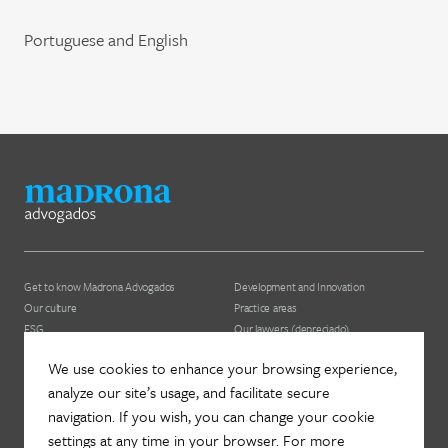
Portuguese and English
Get to know Madrona Advogados
Development and Innovation
Our culture
Practice areas
ESG
Our lawyers (depreciado)
We use cookies to enhance your browsing experience,
News
Contact us
analyze our site’s usage, and facilitate secure
Join Madrona
Newsletter
navigation. If you wish, you can change your cookie
Data Protection and Privacy
Contact
settings at any time in your browser. For more