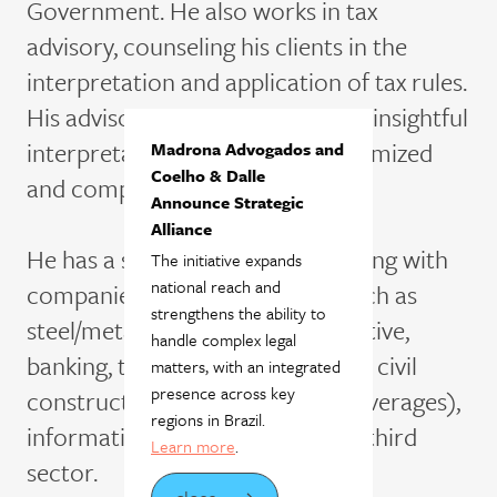
Government. He also works in tax
advisory, counseling his clients in the
interpretation and application of tax rules.
His advisory experience provides insightful
interpretations that support optimized
Madrona Advogados and
Coelho & Dalle
and compliant tax strategies.
Announce Strategic
Alliance
He has a solid track record working with
The initiative expands
national reach and
companies in various sectors, such as
strengthens the ability to
steel/metallurgy, mining, automotive,
handle complex legal
banking, transportation, logistics, civil
matters, with an integrated
presence across key
construction, retail (food and beverages),
regions in Brazil.
information technology and the third
Learn more
.
sector.