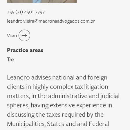
+55 (31) 4501-7797
leandro.vieira@madronaadvogados.com.br
Vcard
Practice areas
Tax
Leandro advises national and foreign
clients in highly complex tax litigation
matters, in the administrative and judicial
spheres, having extensive experience in
discussing the taxes required by the
Municipalities, States and and Federal