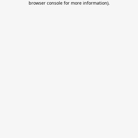
browser console for more information)
.